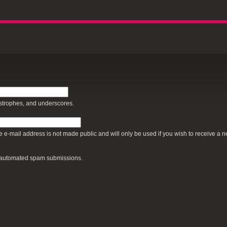
Jump to Navigation
ostrophes, and underscores.
The e-mail address is not made public and will only be used if you wish to receive a 
nt automated spam submissions.