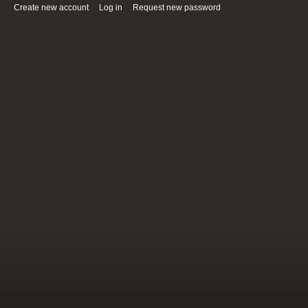
Create new account
(active tab)
Log in
Request new password
Primary tabs