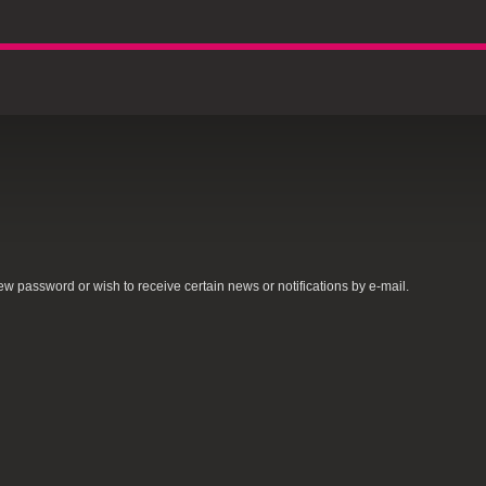
new password or wish to receive certain news or notifications by e-mail.