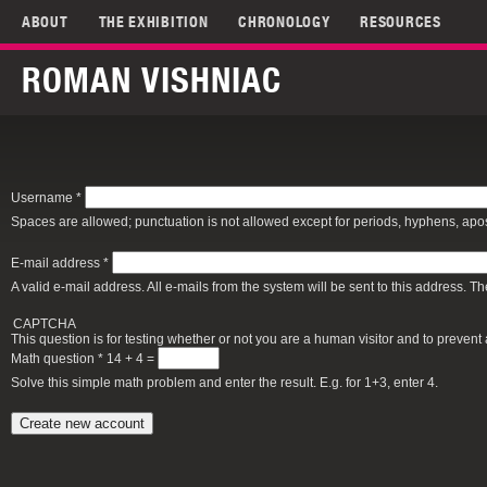
ABOUT
THE EXHIBITION
CHRONOLOGY
RESOURCES
ROMAN VISHNIAC
Username
*
Spaces are allowed; punctuation is not allowed except for periods, hyphens, ap
E-mail address
*
A valid e-mail address. All e-mails from the system will be sent to this address. 
CAPTCHA
This question is for testing whether or not you are a human visitor and to preve
Math question
*
14 + 4 =
Solve this simple math problem and enter the result. E.g. for 1+3, enter 4.