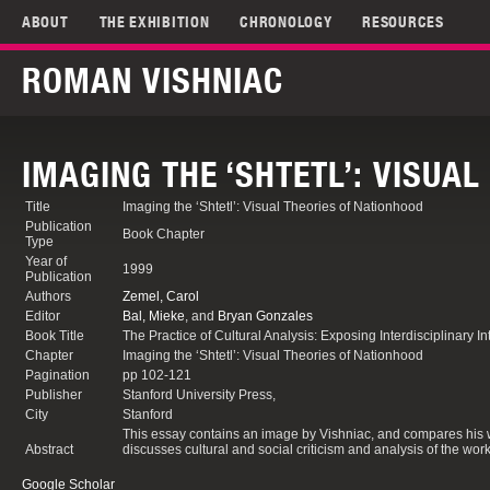
ABOUT
THE EXHIBITION
CHRONOLOGY
RESOURCES
ROMAN VISHNIAC
IMAGING THE ‘SHTETL’: VISUA
Title
Imaging the ‘Shtetl’: Visual Theories of Nationhood
Publication
Book Chapter
Type
Year of
1999
Publication
Authors
Zemel, Carol
Editor
Bal, Mieke
, and
Bryan Gonzales
Book Title
The Practice of Cultural Analysis: Exposing Interdisciplinary In
Chapter
Imaging the ‘Shtetl’: Visual Theories of Nationhood
Pagination
pp 102-121
Publisher
Stanford University Press,
City
Stanford
This essay contains an image by Vishniac, and compares his wo
Abstract
discusses cultural and social criticism and analysis of the wor
Google Scholar