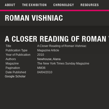
ABOUT
THE EXHIBITION
CHRONOLOGY
RESOURCES
ROMAN VISHNIAC
A CLOSER READING OF ROMAN 
Title
A Closer Reading of Roman Vishniac
Publication Type
Magazine Article
Year of Publication
2010
Authors
Newhouse, Alana
Magazine
The New York Times Sunday Magazine
Pagination
MM36
Date Published
04/04/2010
Google Scholar