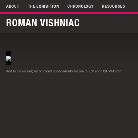
ABOUT
THE EXHIBITION
CHRONOLOGY
RESOURCES
ROMAN VISHNIAC
Add to the record; recommend additional information to ICP and USHMM staff.